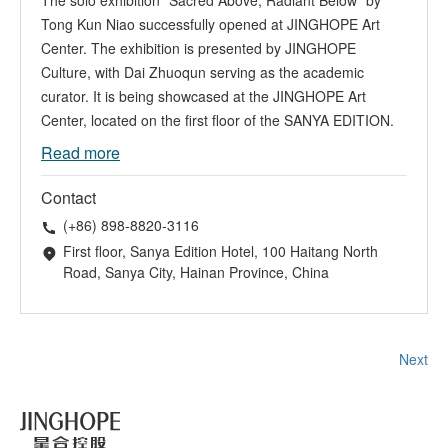
The solo exhibition "Sacred Above, Radiant Below" by
Tong Kun Niao successfully opened at JINGHOPE Art
Center. The exhibition is presented by JINGHOPE
Culture, with Dai Zhuoqun serving as the academic
curator. It is being showcased at the JINGHOPE Art
Center, located on the first floor of the SANYA EDITION.
Read more
Contact
(+86) 898-8820-3116
First floor, Sanya Edition Hotel, 100 Haitang North
Road, Sanya City, Hainan Province, China
Next