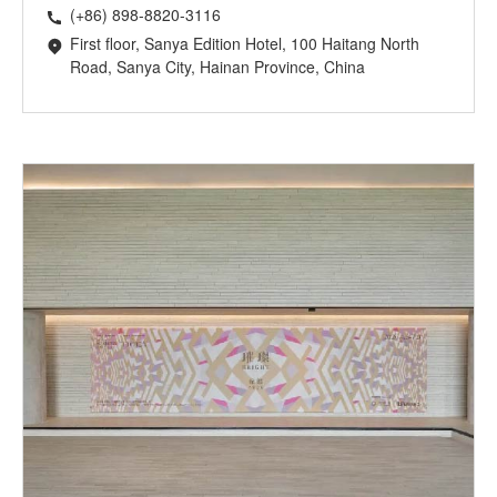
(+86) 898-8820-3116
First floor, Sanya Edition Hotel, 100 Haitang North
Road, Sanya City, Hainan Province, China