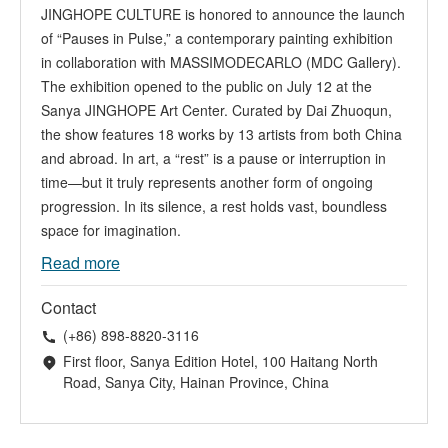
JINGHOPE CULTURE is honored to announce the launch
of “Pauses in Pulse,” a contemporary painting exhibition
in collaboration with MASSIMODECARLO (MDC Gallery).
The exhibition opened to the public on July 12 at the
Sanya JINGHOPE Art Center. Curated by Dai Zhuoqun,
the show features 18 works by 13 artists from both China
and abroad. In art, a “rest” is a pause or interruption in
time—but it truly represents another form of ongoing
progression. In its silence, a rest holds vast, boundless
space for imagination.
Read more
Contact
(+86) 898-8820-3116
First floor, Sanya Edition Hotel, 100 Haitang North
Road, Sanya City, Hainan Province, China