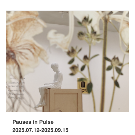
Pauses in Pulse
2025.07.12-2025.09.15