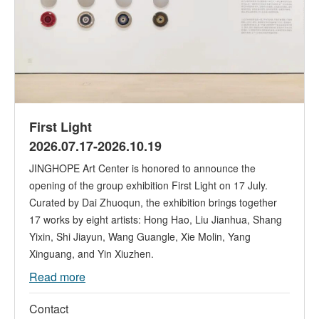
First Light
2026.07.17-2026.10.19
JINGHOPE Art Center is honored to announce the
opening of the group exhibition First Light on 17 July.
Curated by Dai Zhuoqun, the exhibition brings together
17 works by eight artists: Hong Hao, Liu Jianhua, Shang
Yixin, Shi Jiayun, Wang Guangle, Xie Molin, Yang
Xinguang, and Yin Xiuzhen.
Read more
Contact