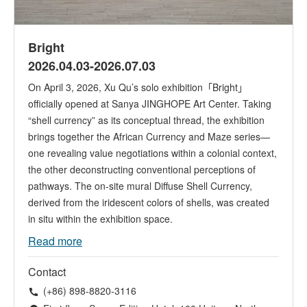
Bright
2026.04.03-2026.07.03
On April 3, 2026, Xu Qu’s solo exhibition「Bright」
officially opened at Sanya JINGHOPE Art Center. Taking
“shell currency” as its conceptual thread, the exhibition
brings together the African Currency and Maze series—
one revealing value negotiations within a colonial context,
the other deconstructing conventional perceptions of
pathways. The on-site mural Diffuse Shell Currency,
derived from the iridescent colors of shells, was created
in situ within the exhibition space.
Read more
Contact
(+86) 898-8820-3116