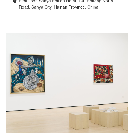
First floor, Sanya Edition Hotel, 100 Haitang North
Road, Sanya City, Hainan Province, China