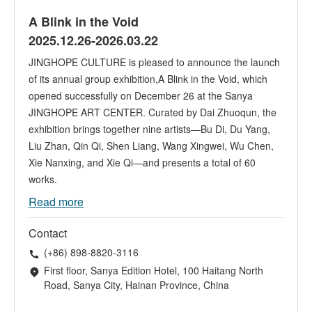
A Blink in the Void
2025.12.26-2026.03.22
JINGHOPE CULTURE is pleased to announce the launch
of its annual group exhibition,A Blink in the Void, which
opened successfully on December 26 at the Sanya
JINGHOPE ART CENTER. Curated by Dai Zhuoqun, the
exhibition brings together nine artists—Bu Di, Du Yang,
Liu Zhan, Qin Qi, Shen Liang, Wang Xingwei, Wu Chen,
Xie Nanxing, and Xie Qi—and presents a total of 60
works.
Read more
Contact
(+86) 898-8820-3116
First floor, Sanya Edition Hotel, 100 Haitang North
Road, Sanya City, Hainan Province, China