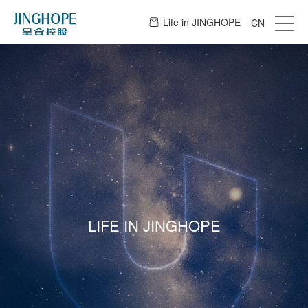
Life in JINGHOPE
CN
LIFE IN JINGHOPE