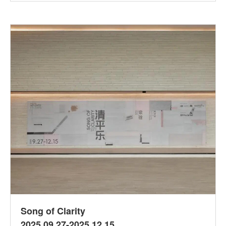
Song of Clarity
2025.09.27-2025.12.15