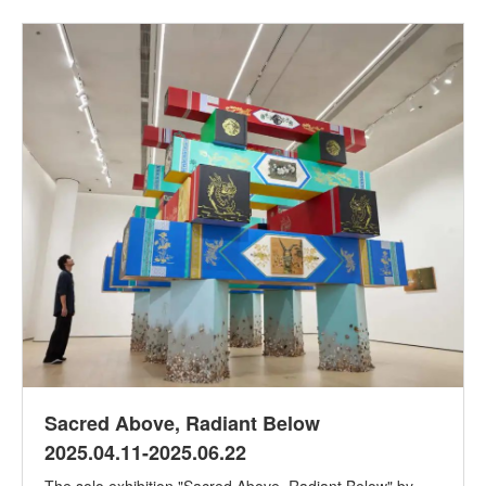
Sacred Above, Radiant Below
2025.04.11-2025.06.22