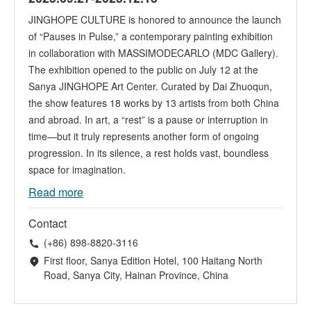
JINGHOPE CULTURE is honored to announce the launch
of “Pauses in Pulse,” a contemporary painting exhibition
in collaboration with MASSIMODECARLO (MDC Gallery).
The exhibition opened to the public on July 12 at the
Sanya JINGHOPE Art Center. Curated by Dai Zhuoqun,
the show features 18 works by 13 artists from both China
and abroad. In art, a “rest” is a pause or interruption in
time—but it truly represents another form of ongoing
progression. In its silence, a rest holds vast, boundless
space for imagination.
Read more
Contact
(+86) 898-8820-3116
First floor, Sanya Edition Hotel, 100 Haitang North
Road, Sanya City, Hainan Province, China